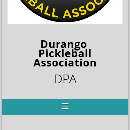
Durango
Pickleball
Association
DPA