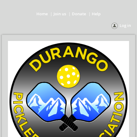
Home
Join us
Donate
Help
Log in